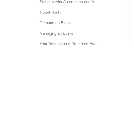
Social Media Automation and AI
Ticket Vesta
Creating an Event
Managing an Event
Your Account and Promoted Events