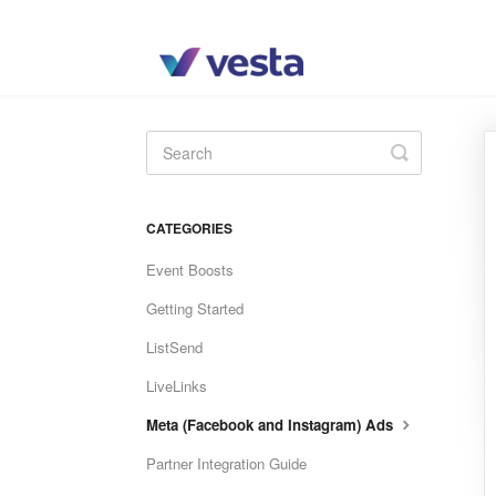
Toggle
Search
CATEGORIES
Event Boosts
Getting Started
ListSend
LiveLinks
Meta (Facebook and Instagram) Ads
Partner Integration Guide