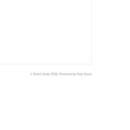
© Event Vesta 2026.
Powered by
Help Scout