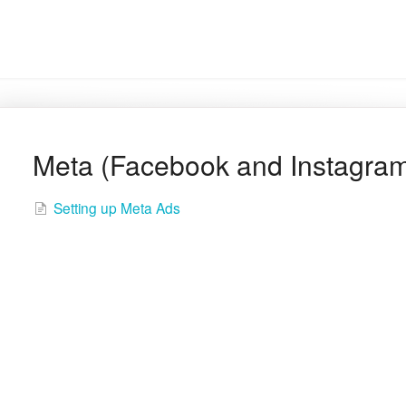
Meta (Facebook and Instagra
Setting up Meta Ads