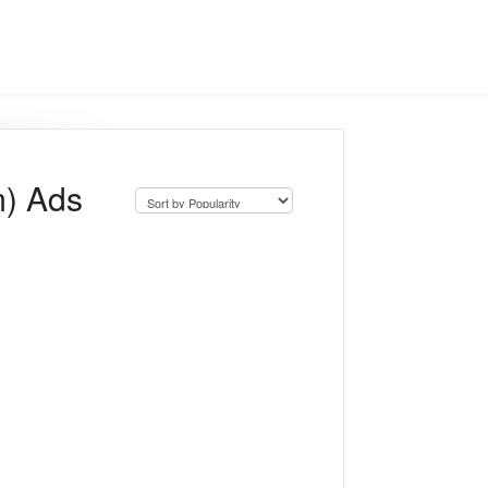
m) Ads